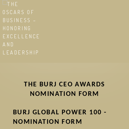
Skip
to
main
content
THE BURJ CEO AWARDS
NOMINATION FORM
BURJ GLOBAL POWER 100 -
NOMINATION FORM