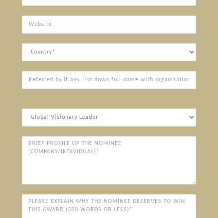
Website
Country
Referred
by
if
any,
Award
list
Categories*
down
full
Brief
name
Profile
with
of
organization
the
Nominee
(Company/Individual)*
Please
explain