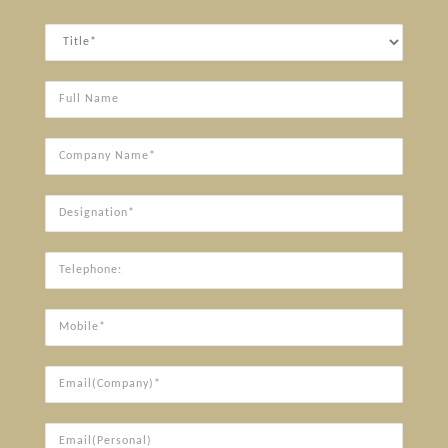
Title
Full
Name
Company
Name*
Designation*
Telephone:
Mobile*
Email(Company)*
Email(Personal)