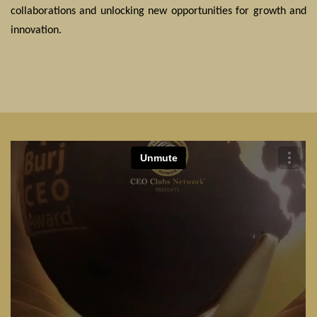
collaborations and unlocking new opportunities for growth and
innovation.