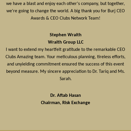
we have a blast and enjoy each other's company, but together,
we're going to change the world. A big thank you for Burj CEO
Awards & CEO Clubs Network Team!
Stephen Wraith
Wraith Group LLC
I want to extend my heartfelt gratitude to the remarkable CEO
Clubs Amazing team. Your meticulous planning, tireless efforts,
and unyielding commitment ensured the success of this event
beyond measure. My sincere appreciation to Dr. Tariq and Ms.
Sarah.
Dr. Aftab Hasan
Chairman, Risk Exchange