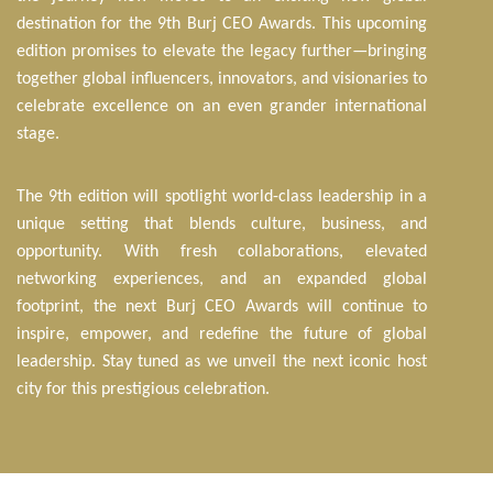
destination for the 9th Burj CEO Awards. This upcoming
edition promises to elevate the legacy further—bringing
together global influencers, innovators, and visionaries to
celebrate excellence on an even grander international
stage.
The 9th edition will spotlight world-class leadership in a
unique setting that blends culture, business, and
opportunity. With fresh collaborations, elevated
networking experiences, and an expanded global
footprint, the next Burj CEO Awards will continue to
inspire, empower, and redefine the future of global
leadership. Stay tuned as we unveil the next iconic host
city for this prestigious celebration.