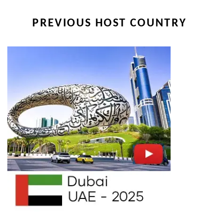
PREVIOUS HOST COUNTRY