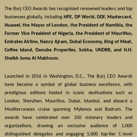
The Burj CEO Awards has recognized renowned leaders and top
businesses globally, including
HPE, DP World, DDF, Mastercard,
Huawei, the Mayor of London, the President of Namibia, the
Former Vice President of Nigeria, the President of Mauritius,
Emirates Airline, Nancy Ajram, Dubai Economy, King of Meat,
Coffee Island, Danube Properties, Sobha, UNDRR, and H.H.
Sheikh Juma Al Maktoum.
Launched in 2016 in Washington, D.C., The Burj CEO Awards
have become a symbol of global business excellence, with
prestigious editions hosted in iconic destinations such as
London, Shenzhen, Mauritius, Dubai, Istanbul, and aboard a
Mediterranean cruise spanning Mykonos and Bodrum. The
awards have celebrated over 350 visionary leaders and
organizations, drawing an exclusive audience of 1,000
distinguished delegates and engaging 5,000 top-tier C-level