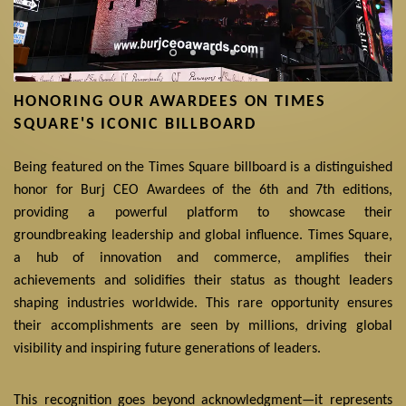
HONORING OUR AWARDEES ON TIMES
SQUARE'S ICONIC BILLBOARD
Being featured on the Times Square billboard is a distinguished
honor for Burj CEO Awardees of the 6th and 7th editions,
providing a powerful platform to showcase their
groundbreaking leadership and global influence. Times Square,
a hub of innovation and commerce, amplifies their
achievements and solidifies their status as thought leaders
shaping industries worldwide. This rare opportunity ensures
their accomplishments are seen by millions, driving global
visibility and inspiring future generations of leaders.
This recognition goes beyond acknowledgment—it represents