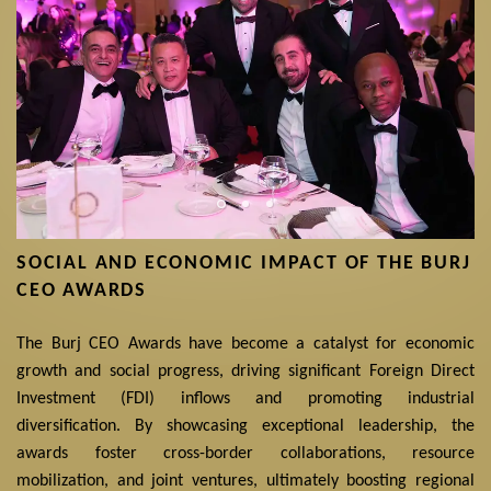
SOCIAL AND ECONOMIC IMPACT OF THE BURJ
CEO AWARDS
The Burj CEO Awards have become a catalyst for economic
growth and social progress, driving significant Foreign Direct
Investment (FDI) inflows and promoting industrial
diversification. By showcasing exceptional leadership, the
awards foster cross-border collaborations, resource
mobilization, and joint ventures, ultimately boosting regional