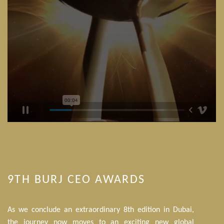
9TH BURJ CEO AWARDS
As we conclude an extraordinary 8th edition in Dubai,
the journey now moves to an exciting new global