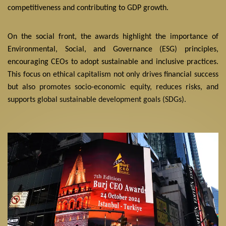
competitiveness and contributing to GDP growth.
On the social front, the awards highlight the importance of
Environmental, Social, and Governance (ESG) principles,
encouraging CEOs to adopt sustainable and inclusive practices.
This focus on ethical capitalism not only drives financial success
but also promotes socio-economic equity, reduces risks, and
supports global sustainable development goals (SDGs).