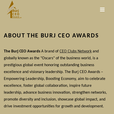
Skip
to
main
content
ABOUT THE BURJ CEO AWARDS
The Burj CEO Awards
A brand of
CEO Clubs Network
and
globally known as the "Oscars" of the business world, is a
prestigious global event honoring outstanding business
excellence and visionary leadership. The Burj CEO Awards –
Empowering Leadership, Boosting Economy, aim to celebrate
excellence, foster global collaboration, inspire future
leadership, advance business innovation, strengthen networks,
promote diversity and inclusion, showcase global impact, and
drive investment opportunities for growth and development.