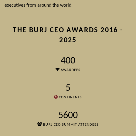
executives from around the world.
THE BURJ CEO AWARDS 2016 -
2025
400
AWARDEES
5
CONTINENTS
5600
BURJ CEO SUMMIT ATTENDEES