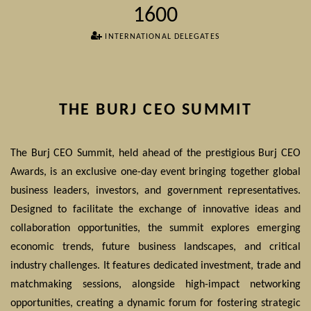
1600
INTERNATIONAL DELEGATES
THE BURJ CEO SUMMIT
The Burj CEO Summit, held ahead of the prestigious Burj CEO
Awards, is an exclusive one-day event bringing together global
business leaders, investors, and government representatives.
Designed to facilitate the exchange of innovative ideas and
collaboration opportunities, the summit explores emerging
economic trends, future business landscapes, and critical
industry challenges. It features dedicated investment, trade and
matchmaking sessions, alongside high-impact networking
opportunities, creating a dynamic forum for fostering strategic