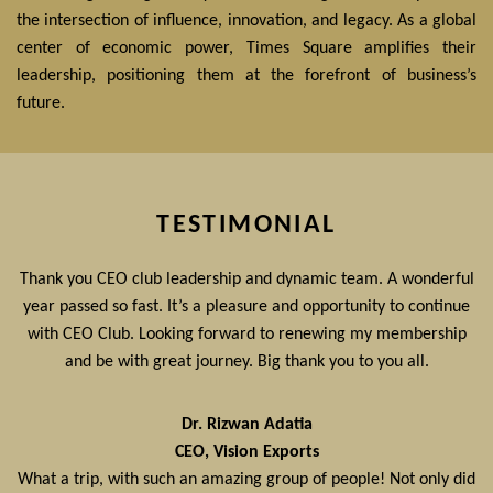
the intersection of influence, innovation, and legacy. As a global
center of economic power, Times Square amplifies their
leadership, positioning them at the forefront of business’s
future.
TESTIMONIAL
Thank you CEO club leadership and dynamic team. A wonderful
year passed so fast. It’s a pleasure and opportunity to continue
with CEO Club. Looking forward to renewing my membership
and be with great journey. Big thank you to you all.
Dr. Rizwan Adatia
CEO, Vision Exports
What a trip, with such an amazing group of people! Not only did