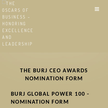
Skip
to
main
content
THE BURJ CEO AWARDS
NOMINATION FORM
BURJ GLOBAL POWER 100 -
NOMINATION FORM