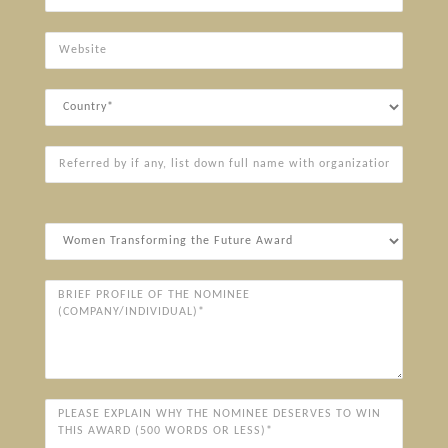
Website
Country
Referred
by
if
any,
Award
list
Categories*
down
full
Brief
name
Profile
with
of
organization
the
Nominee
(Company/Individual)*
Please
explain