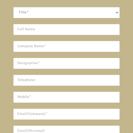
Title
Full
Name
Company
Name*
Designation*
Telephone:
Mobile*
Email(Company)*
Email(Personal)