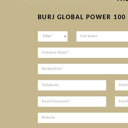
BURJ GLOBAL POWER 100
Title
Full
Name
Company
Name*
Designation*
Telephone:
Mobile*
Email(Company)*
Email(P
Website