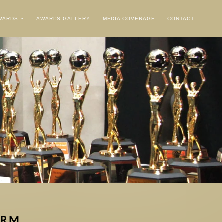
AWARDS
AWARDS GALLERY
MEDIA COVERAGE
CONTACT
ORM