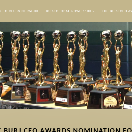
CEO CLUBS NETWORK
BURJ GLOBAL POWER 100
THE BURJ CEO 
E BURJ CEO AWARDS NOMINATION F