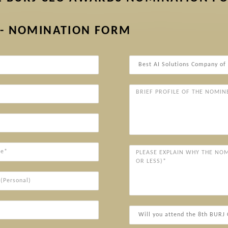
 - NOMINATION FORM
Award
Categories*
Brief
Profile
of
the
Nominee
(Company/Individual)*
Please
explain
why
ersonal)
the
nominee
deserves
Will
to
you