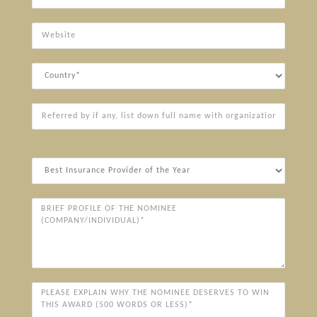
Website
Country
Referred
by
if
any,
Award
list
Categories*
down
full
Brief
name
Profile
with
of
organization
the
Nominee
(Company/Individual)*
Please
explain