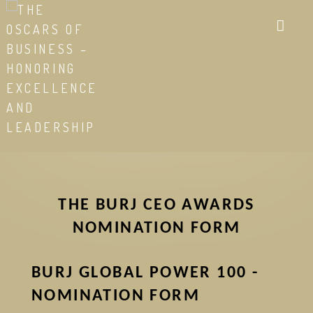
Skip
to
main
content
THE BURJ CEO AWARDS
NOMINATION FORM
BURJ GLOBAL POWER 100 -
NOMINATION FORM