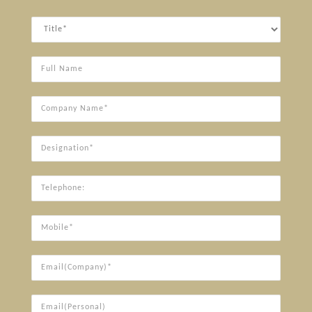
Title
Full
Name
Company
Name*
Designation*
Telephone:
Mobile*
Email(Company)*
Email(Personal)