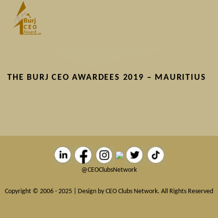
Skip
to
main
content
THE BURJ CEO AWARDEES 2019 – MAURITIUS
@CEOClubsNetwork
Copyright © 2006 - 2025 | Design by CEO Clubs Network. All Rights Reserved